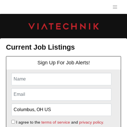
Current Job Listings
Sign Up For Job Alerts!
I agree to the
terms of service
and
privacy policy.