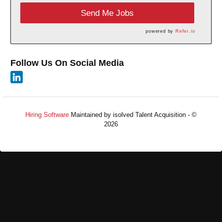
Send Me Jobs
powered by
Refer.io
Follow Us On Social Media
Hiring Software
Maintained by isolved Talent Acquisition - ©
2026
Refresh